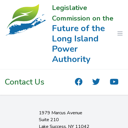
Legislative
Commission on the
Future of the
Long Island
Power
Authority
Contact Us
1979 Marcus Avenue
Suite 210
Lake Success, NY 11042