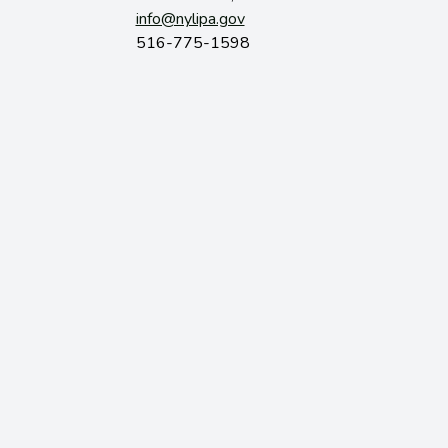
info@nylipa.gov
516-775-1598