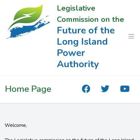
Legislative
Commission on the
Future of the
Long Island
Power
Authority
Home Page
Welcome,