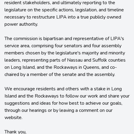
resident stakeholders, and ultimately reporting to the
legislature on the specific actions, legislation, and timeline
necessary to restructure LIPA into a true publicly owned
power authority.
The commission is bipartisan and representative of LIPA's
service area, comprising four senators and four assembly
members chosen by the legislature's majority and minority
leaders, representing parts of Nassau and Suffolk counties
on Long Island, and the Rockaways in Queens, and co-
chaired by a member of the senate and the assembly.
We encourage residents and others with a stake in Long
Island and the Rockaways to follow our work and share your
suggestions and ideas for how best to achieve our goals,
through our hearings or by leaving a comment on our
website.
Thank you,