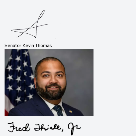
Senator Kevin Thomas