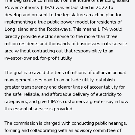
The Legislative commission on the future of the Long Island
Power Authority (LIPA) was established in 2022 to
develop and present to the legislature an action plan for
implementing a true public power model for residents of
Long Island and the Rockaways. This means LIPA would
directly provide electric service to the more than three
million residents and thousands of businesses in its service
area without contracting out that responsibility to an
investor-owned, for-profit utility.
The goal is to avoid the tens of millions of dollars in annual
management fees paid to an outside utility; establish
greater transparency and clearer lines of accountability for
the safe, reliable, and affordable delivery of electricity to
ratepayers; and give LIPA's customers a greater say in how
this essential service is provided.
The commission is charged with conducting public hearings,
forming and collaborating with an advisory committee of